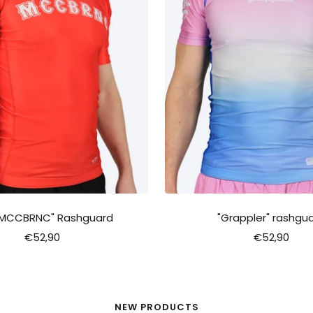
"MCCBRNC" Rashguard
"Grappler" rashgu
Sale
Sale
€52,90
€52,90
price
price
NEW PRODUCTS