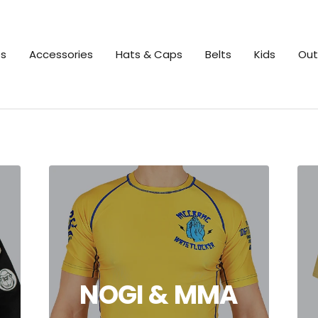
es
Accessories
Hats & Caps
Belts
Kids
Out
NOGI & MMA