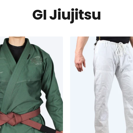
GI Jiujitsu