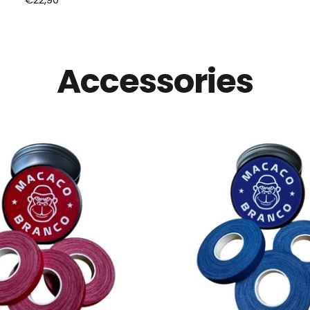
price
price
Accessories