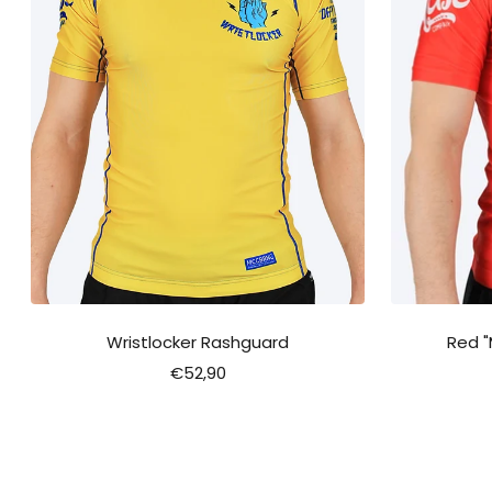
Wristlocker Rashguard
Red 
Sale
€52,90
price