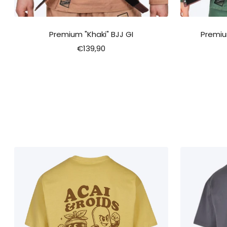
Premium "Khaki" BJJ GI
Premiu
Sale
€139,90
price