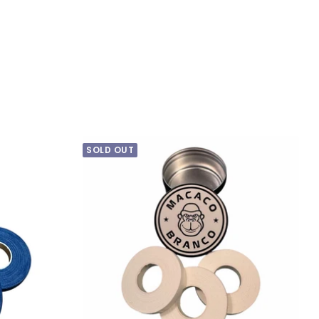
price
SOLD OUT