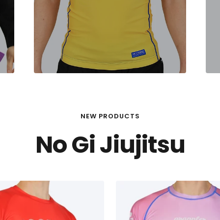
NEW PRODUCTS
No Gi Jiujitsu