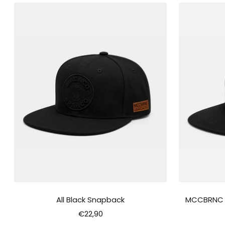
All Black Snapback
MCCBRNC "F
Sale
€22,90