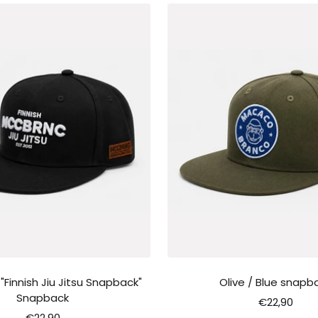
innish Jiu Jitsu Snapback"
Olive / Blue snapb
Snapback
Sale
€22,90
Sale
€22,90