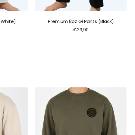
(White)
Premium 8oz Gi Pants (Black)
Sale
€39,90
price