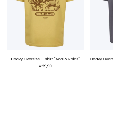
Heavy Oversize T-shirt "Acai & Roids"
Heavy Oversi
Sale
€29,90
price