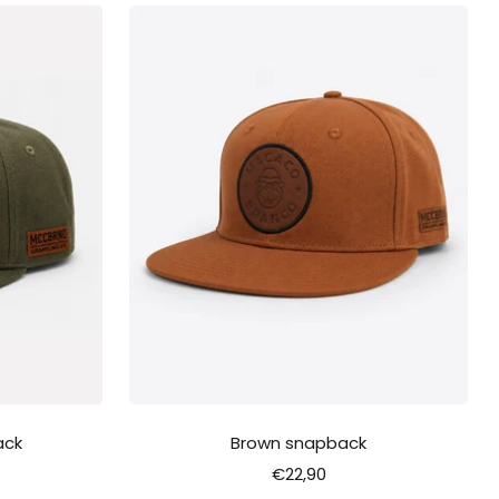
ack
Brown snapback
Sale
€22,90