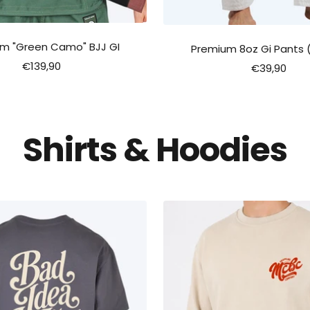
m "Green Camo" BJJ GI
Premium 8oz Gi Pants 
Sale
€139,90
Sale
€39,90
price
price
Shirts & Hoodies