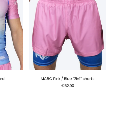
ard
MCBC Pink / Blue "2in1" shorts
Sale
€52,90
price