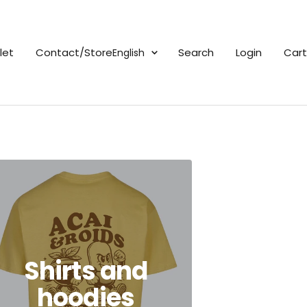
Language
Search
Login
Cart
let
Contact/Store
English
Shirts and
hoodies