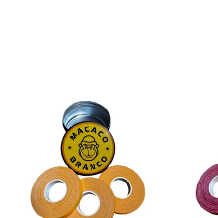
price