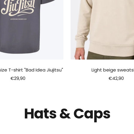
ze T-shirt "Bad Idea Jiujitsu"
Light beige sweatsh
Sale
Sale
€29,90
€42,90
price
price
Hats & Caps