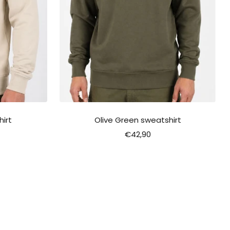
irt
Olive Green sweatshirt
Sale
€42,90
price